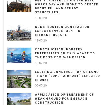
BEN'S CONSTRUCTION ENGINEER
WORKS DAY AND NIGHT TO CREATE
BEAUTIFUL AND STURDY
STRUCTURES.
10-08-20
CONSTRUCTION CONTRACTOR
EXPECTS INVESTMENT IN
INFRASTRUCTURE
18-07-20
CONSTRUCTION INDUSTRY
ENTERPRISES QUICKLY ADAPT TO
THE POST-COVID-19 PERIOD
18-07-20
EXCITING CONSTRUCTION OF LONG
THANH "SUPER AIRPORT" EXPECTED
IN 2021
05-07-20
APPLICATION OF TREATMENT OF
WEAK GROUND FOR EMBRACE
CONSTRUCTION