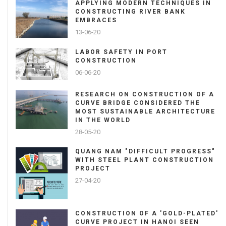
APPLYING MODERN TECHNIQUES IN
CONSTRUCTING RIVER BANK
EMBRACES
13-06-20
LABOR SAFETY IN PORT
CONSTRUCTION
06-06-20
RESEARCH ON CONSTRUCTION OF A
CURVE BRIDGE CONSIDERED THE
MOST SUSTAINABLE ARCHITECTURE
IN THE WORLD
28-05-20
QUANG NAM "DIFFICULT PROGRESS"
WITH STEEL PLANT CONSTRUCTION
PROJECT
27-04-20
CONSTRUCTION OF A 'GOLD-PLATED'
CURVE PROJECT IN HANOI SEEN