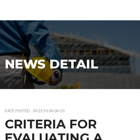
NEWS DETAIL
DATE POSTED : 05:23:29 06-06-20
CRITERIA FOR
EVALUATING A