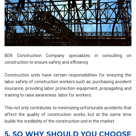
BEN Construction Company specializes in consulting on
construction to ensure safety and efficiency
Construction units have certain responsibilities for ensuring the
labor safety of construction workers such as: purchasing accident
insurance, providing labor protection equipment, propagating and
training to raise awareness. labor for workers.
This not only contributes to minimizing unfortunate accidents that
affect the quality of construction works, but at the same time
builds the credibility of the construction unit in the market.
5. SO WHY SHOULD YOU CHOOSE