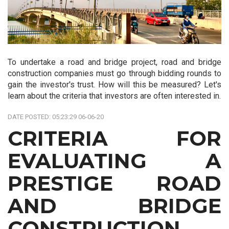
To undertake a road and bridge project, road and bridge
construction companies must go through bidding rounds to
gain the investor's trust. How will this be measured? Let's
learn about the criteria that investors are often interested in.
DATE POSTED: 05:23:29 06-06-20
CRITERIA FOR
EVALUATING A
PRESTIGE ROAD
AND BRIDGE
CONSTRUCTION