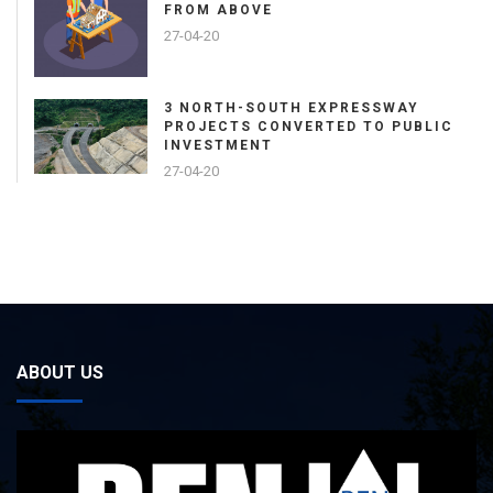
FROM ABOVE
27-04-20
3 NORTH-SOUTH EXPRESSWAY
PROJECTS CONVERTED TO PUBLIC
INVESTMENT
27-04-20
ABOUT US