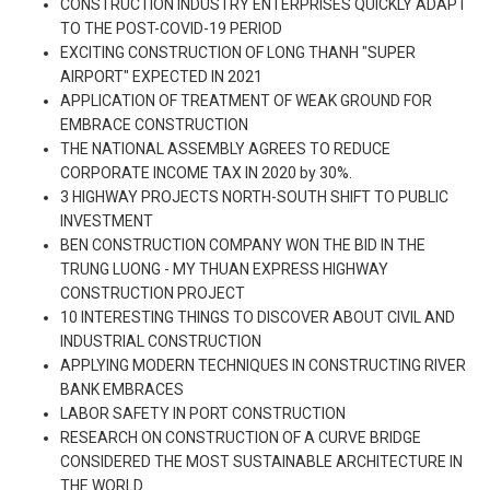
CONSTRUCTION INDUSTRY ENTERPRISES QUICKLY ADAPT
TO THE POST-COVID-19 PERIOD
EXCITING CONSTRUCTION OF LONG THANH "SUPER
AIRPORT" EXPECTED IN 2021
APPLICATION OF TREATMENT OF WEAK GROUND FOR
EMBRACE CONSTRUCTION
THE NATIONAL ASSEMBLY AGREES TO REDUCE
CORPORATE INCOME TAX IN 2020 by 30%.
3 HIGHWAY PROJECTS NORTH-SOUTH SHIFT TO PUBLIC
INVESTMENT
BEN CONSTRUCTION COMPANY WON THE BID IN THE
TRUNG LUONG - MY THUAN EXPRESS HIGHWAY
CONSTRUCTION PROJECT
10 INTERESTING THINGS TO DISCOVER ABOUT CIVIL AND
INDUSTRIAL CONSTRUCTION
APPLYING MODERN TECHNIQUES IN CONSTRUCTING RIVER
BANK EMBRACES
LABOR SAFETY IN PORT CONSTRUCTION
RESEARCH ON CONSTRUCTION OF A CURVE BRIDGE
CONSIDERED THE MOST SUSTAINABLE ARCHITECTURE IN
THE WORLD