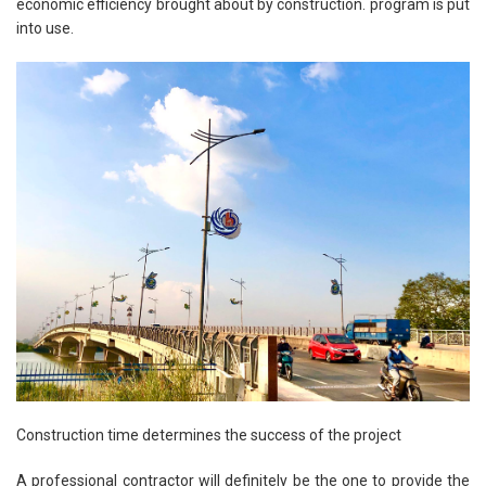
economic efficiency brought about by construction. program is put
into use.
Construction time determines the success of the project
A professional contractor will definitely be the one to provide the