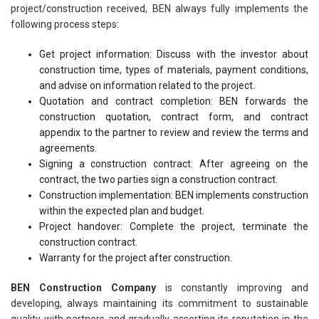
project/construction received, BEN always fully implements the
following process steps:
Get project information: Discuss with the investor about
construction time, types of materials, payment conditions,
and advise on information related to the project.
Quotation and contract completion: BEN forwards the
construction quotation, contract form, and contract
appendix to the partner to review and review the terms and
agreements.
Signing a construction contract: After agreeing on the
contract, the two parties sign a construction contract.
Construction implementation: BEN implements construction
within the expected plan and budget.
Project handover: Complete the project, terminate the
construction contract.
Warranty for the project after construction.
BEN Construction Company
is constantly improving and
developing, always maintaining its commitment to sustainable
quality with partners and gradually asserting its reputation in the