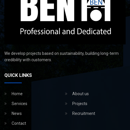
We develop projects based on sustainability, building long-term
credibility with customers.
QUICK LINKS
Home
About us
Services
Projects
News
Recruitment
Contact