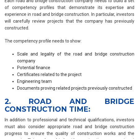
Each road and bridge construction company needs to build a set
of competency profiles that demonstrate its expertise and
experience in road and bridge construction. In particular, investors
will carefully review projects that the company has previously
constructed.
The competency profile needs to show:
Scale and legality of the road and bridge construction
company
Potential finance
Certificates related to the project
Engineering team
Documents proving related projects previously constructed
2. ROAD AND BRIDGE
CONSTRUCTION TIME:
In addition to professional and technical qualifications, investors
must also consider appropriate road and bridge construction
progress to ensure the quality of construction works and the