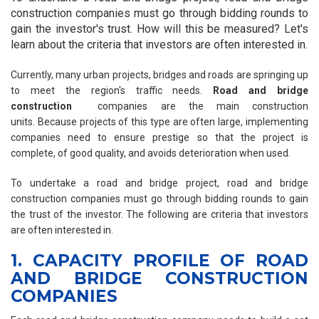
construction companies must go through bidding rounds to
gain the investor's trust. How will this be measured? Let's
learn about the criteria that investors are often interested in.
Currently, many urban projects, bridges and roads are springing up
to meet the region's traffic needs.
Road and bridge
construction
companies are the main construction
units. Because projects of this type are often large, implementing
companies need to ensure prestige so that the project is
complete, of good quality, and avoids deterioration when used.
To undertake a road and bridge project, road and bridge
construction companies must go through bidding rounds to gain
the trust of the investor. The following are criteria that investors
are often interested in.
1. CAPACITY PROFILE OF ROAD
AND BRIDGE CONSTRUCTION
COMPANIES