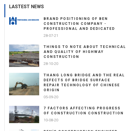
LASTEST NEWS
BRAND POSITIONING OF BEN
CONSTRUCTION COMPANY -
PROFESSIONAL AND DEDICATED
28-07-21
THINGS TO NOTE ABOUT TECHNICAL
AND QUALITY OF HIGHWAY
CONSTRUCTION
28-10-20
THANG LONG BRIDGE AND THE REAL
DEFECTS OF BRIDGE SURFACE
REPAIR TECHNOLOGY OF CHINESE
ORIGIN
05-09-20
7 FACTORS AFFECTING PROGRESS
OF CONSTRUCTION CONSTRUCTION
10-08-20