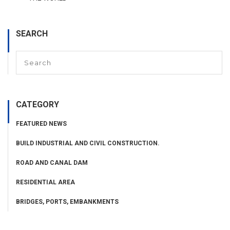
SEARCH
CATEGORY
FEATURED NEWS
BUILD INDUSTRIAL AND CIVIL CONSTRUCTION.
ROAD AND CANAL DAM
RESIDENTIAL AREA
BRIDGES, PORTS, EMBANKMENTS