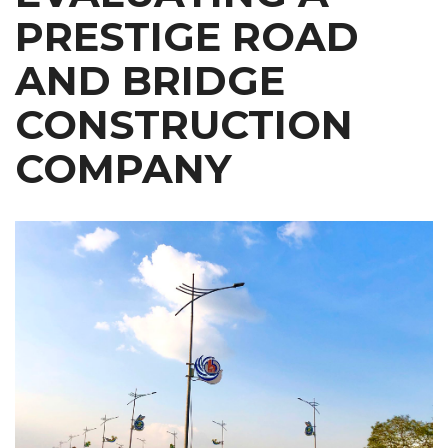
PRESTIGE ROAD
AND BRIDGE
CONSTRUCTION
COMPANY