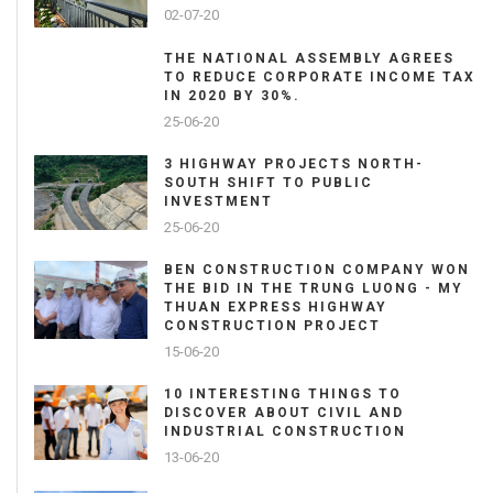
02-07-20
THE NATIONAL ASSEMBLY AGREES
TO REDUCE CORPORATE INCOME TAX
IN 2020 BY 30%.
25-06-20
3 HIGHWAY PROJECTS NORTH-
SOUTH SHIFT TO PUBLIC
INVESTMENT
25-06-20
BEN CONSTRUCTION COMPANY WON
THE BID IN THE TRUNG LUONG - MY
THUAN EXPRESS HIGHWAY
CONSTRUCTION PROJECT
15-06-20
10 INTERESTING THINGS TO
DISCOVER ABOUT CIVIL AND
INDUSTRIAL CONSTRUCTION
13-06-20