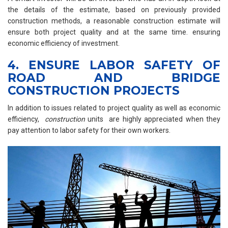
the details of the estimate, based on previously provided
construction methods, a reasonable construction estimate will
ensure both project quality and at the same time. ensuring
economic efficiency of investment.
4. ENSURE LABOR SAFETY OF
ROAD AND BRIDGE
CONSTRUCTION PROJECTS
In addition to issues related to project quality as well as economic
efficiency,
construction
units are highly appreciated when they
pay attention to labor safety for their own workers.