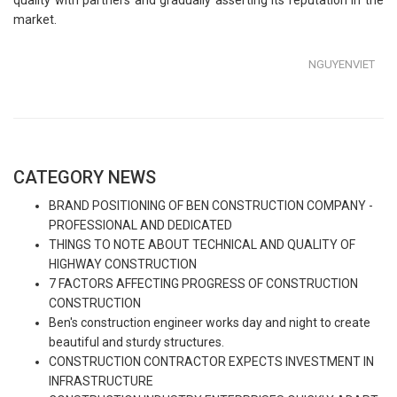
market.
NGUYENVIET
CATEGORY NEWS
BRAND POSITIONING OF BEN CONSTRUCTION COMPANY -
PROFESSIONAL AND DEDICATED
THINGS TO NOTE ABOUT TECHNICAL AND QUALITY OF
HIGHWAY CONSTRUCTION
7 FACTORS AFFECTING PROGRESS OF CONSTRUCTION
CONSTRUCTION
Ben's construction engineer works day and night to create
beautiful and sturdy structures.
CONSTRUCTION CONTRACTOR EXPECTS INVESTMENT IN
INFRASTRUCTURE