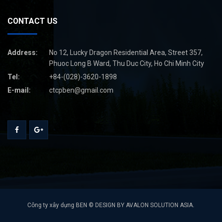
CONTACT US
Address:
No 12, Lucky Dragon Residential Area, Street 357,
Phuoc Long B Ward, Thu Duc City, Ho Chi Minh City
Tel:
+84-(028)-3620-1898
E-mail:
ctcpben@gmail.com
Công ty xây dựng BEN © DESIGN BY AVALON SOLUTION ASIA.