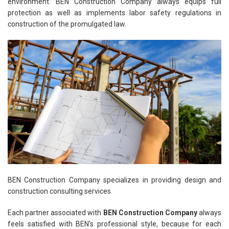
environment. BEN Construction Company always equips full
protection as well as implements labor safety regulations in
construction of the promulgated law.
BEN Construction Company specializes in providing design and
construction consulting services
Each partner associated with
BEN Construction Company
always
feels satisfied with BEN's professional style, because for each