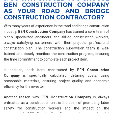
BEN CONSTRUCTION COMPANY
AS YOUR ROAD AND BRIDGE
CONSTRUCTION CONTRACTOR?
With many years of experience in the road and bridge construction
industry,
BEN Construction Company
has trained a core team of
highly specialized engineers and skilled construction workers,
always satisfying customers with their projects. professional
construction plan. The construction supervision team is well-
trained and closely monitors the construction progress, ensuring
the time commitment to complete each project item.
In addition, each item constructed by
BEN Construction
Company
is specifically calculated, detailing costs, using
reasonable materials, ensuring project quality and economic
efficiency for the investor.
Another reason why
BEN Construction Company
is always
entrusted as a construction unit is the spirit of promoting labor
safety for construction workers and the impact on the