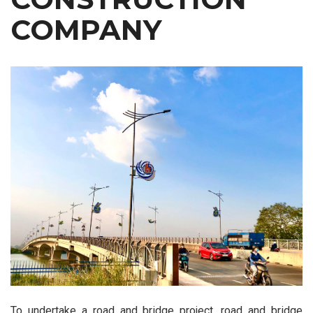
COMPANY
To undertake a road and bridge project, road and bridge