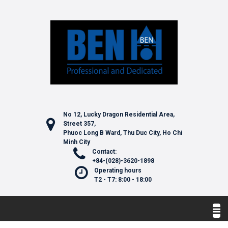
No 12, Lucky Dragon Residential Area,
Street 357,
Phuoc Long B Ward, Thu Duc City, Ho Chi
Minh City
Contact:
+84-(028)-3620-1898
Operating hours
T2 - T7: 8:00 - 18:00