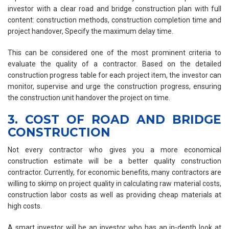
investor with a clear road and bridge construction plan with full
content: construction methods, construction completion time and
project handover, Specify the maximum delay time.
This can be considered one of the most prominent criteria to
evaluate the quality of a contractor. Based on the detailed
construction progress table for each project item, the investor can
monitor, supervise and urge the construction progress, ensuring
the construction unit handover the project on time.
3. COST OF ROAD AND BRIDGE
CONSTRUCTION
Not every contractor who gives you a more economical
construction estimate will be a better quality construction
contractor. Currently, for economic benefits, many contractors are
willing to skimp on project quality in calculating raw material costs,
construction labor costs as well as providing cheap materials at
high costs.
A smart investor will be an investor who has an in-depth look at