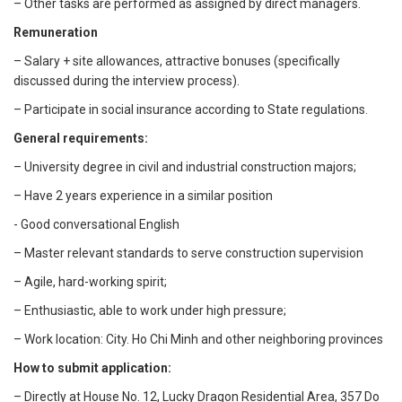
– Other tasks are performed as assigned by direct managers.
Remuneration
– Salary + site allowances, attractive bonuses (specifically
discussed during the interview process).
– Participate in social insurance according to State regulations.
General requirements:
– University degree in civil and industrial construction majors;
– Have 2 years experience in a similar position
- Good conversational English
– Master relevant standards to serve construction supervision
– Agile, hard-working spirit;
– Enthusiastic, able to work under high pressure;
– Work location: City. Ho Chi Minh and other neighboring provinces
How to submit application:
– Directly at House No. 12, Lucky Dragon Residential Area, 357 Do