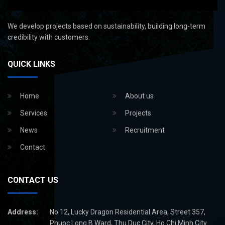
We develop projects based on sustainability, building long-term
credibility with customers.
QUICK LINKS
Home
About us
Services
Projects
News
Recruitment
Contact
CONTACT US
Address:
No 12, Lucky Dragon Residential Area, Street 357,
Phuoc Long B Ward, Thu Duc City, Ho Chi Minh City