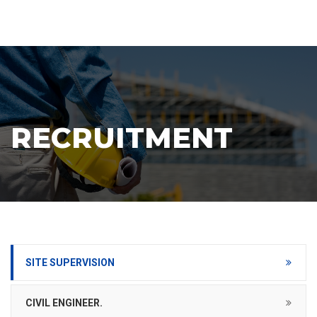
RECRUITMENT
SITE SUPERVISION
CIVIL ENGINEER.