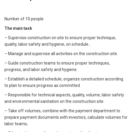
Number of 10 people
The main task
– Supervise construction on site to ensure proper technique,
quality, labor safety and hygiene, on schedule...
– Manage and supervise all activities on the construction site.
– Guide construction teams to ensure proper techniques,
progress, and labor safety and hygiene.
– Establish a detailed schedule, organize construction according
to plan to ensure progress as committed.
– Responsible for technical aspects, quality, volume, labor safety
and environmental sanitation on the construction site.
– Take off volumes, combine with the payment department to
prepare payment documents with investors, calculate volumes for
labor teams;