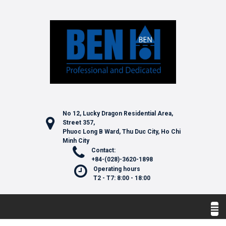
No 12, Lucky Dragon Residential Area,
Street 357,
Phuoc Long B Ward, Thu Duc City, Ho Chi
Minh City
Contact:
+84-(028)-3620-1898
Operating hours
T2 - T7: 8:00 - 18:00