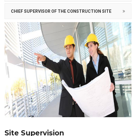
CHIEF SUPERVISOR OF THE CONSTRUCTION SITE
Site Supervision