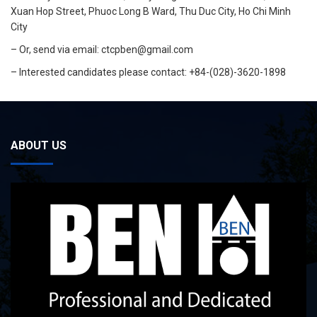
Xuan Hop Street, Phuoc Long B Ward, Thu Duc City, Ho Chi Minh
City
– Or, send via email:
ctcpben@gmail.com
– Interested candidates please contact: +84-(028)-3620-1898
ABOUT US