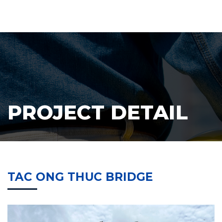
PROJECT DETAIL
TAC ONG THUC BRIDGE