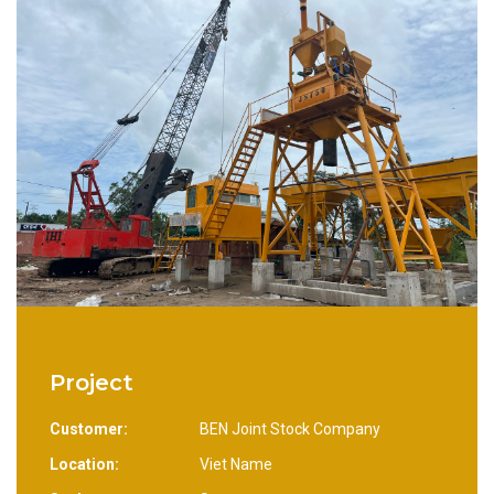
Project
Customer:
BEN Joint Stock Company
Location:
Viet Name