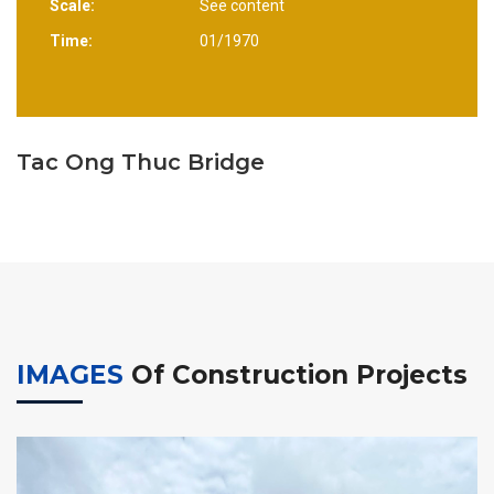
Scale:
See content
Time:
01/1970
Tac Ong Thuc Bridge
IMAGES
Of Construction Projects