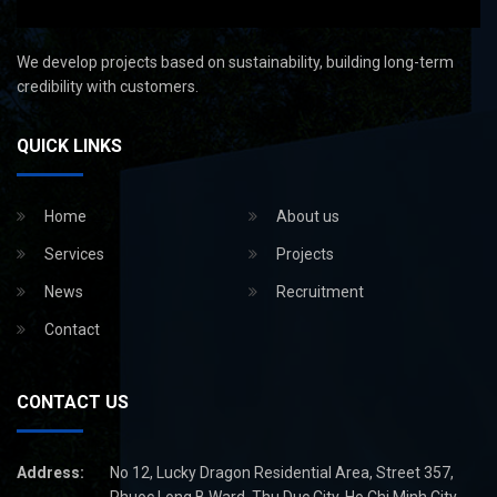
We develop projects based on sustainability, building long-term
credibility with customers.
QUICK LINKS
Home
About us
Services
Projects
News
Recruitment
Contact
CONTACT US
Address:
No 12, Lucky Dragon Residential Area, Street 357,