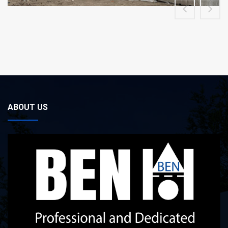
ABOUT US