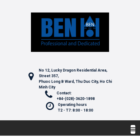
No 12, Lucky Dragon Residential Area,
Street 357,
Phuoc Long B Ward, Thu Duc City, Ho Chi
Minh City
Contact:
+84-(028)-3620-1898
Operating hours
T2 - T7: 8:00 - 18:00