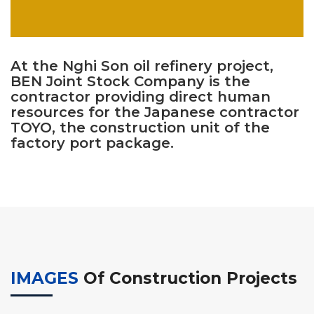
At the Nghi Son oil refinery project,
BEN Joint Stock Company is the
contractor providing direct human
resources for the Japanese contractor
TOYO, the construction unit of the
factory port package.
IMAGES
Of Construction Projects