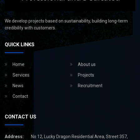
We develop projects based on sustainability, building long-term
credibility with customers.
QUICK LINKS
Home
About us
Services
Projects
News
Recruitment
Contact
CONTACT US
Address:
No 12, Lucky Dragon Residential Area, Street 357,