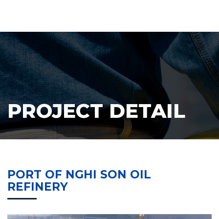
PROJECT DETAIL
PORT OF NGHI SON OIL
REFINERY