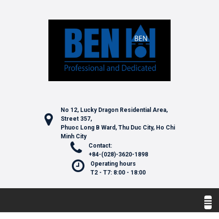
No 12, Lucky Dragon Residential Area,
Street 357,
Phuoc Long B Ward, Thu Duc City, Ho Chi
Minh City
Contact:
+84-(028)-3620-1898
Operating hours
T2 - T7: 8:00 - 18:00