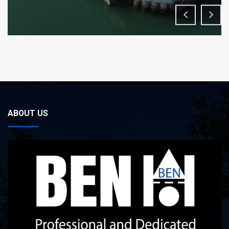
ABOUT US