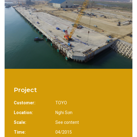
Project
Customer:
TOYO
Location:
Nghi Sơn
Scale:
See content
Time:
04/2015