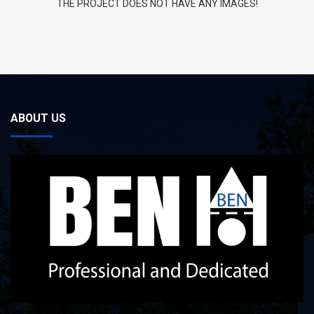
THE PROJECT DOES NOT HAVE ANY IMAGES!
ABOUT US