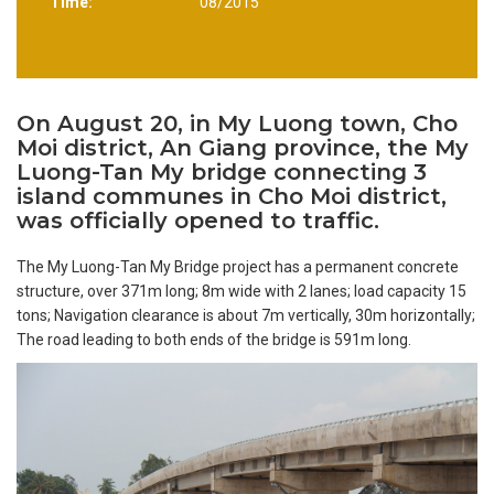
Time:
08/2015
On August 20, in My Luong town, Cho
Moi district, An Giang province, the My
Luong-Tan My bridge connecting 3
island communes in Cho Moi district,
was officially opened to traffic.
The My Luong-Tan My Bridge project has a permanent concrete
structure, over 371m long; 8m wide with 2 lanes; load capacity 15
tons; Navigation clearance is about 7m vertically, 30m horizontally;
The road leading to both ends of the bridge is 591m long.