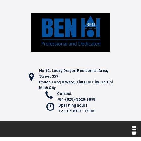
No 12, Lucky Dragon Residential Area,
Street 357,
Phuoc Long B Ward, Thu Duc City, Ho Chi
Minh City
Contact:
+84-(028)-3620-1898
Operating hours
T2 - T7: 8:00 - 18:00