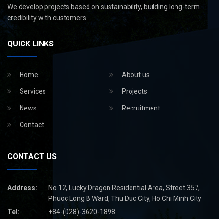
We develop projects based on sustainability, building long-term
credibility with customers.
QUICK LINKS
Home
About us
Services
Projects
News
Recruitment
Contact
CONTACT US
Address:
No 12, Lucky Dragon Residential Area, Street 357,
Phuoc Long B Ward, Thu Duc City, Ho Chi Minh City
Tel:
+84-(028)-3620-1898