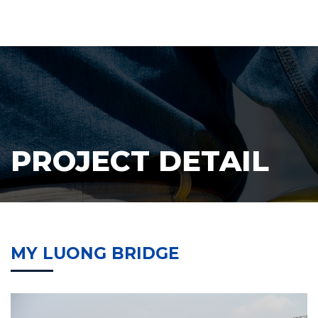
PROJECT DETAIL
MY LUONG BRIDGE