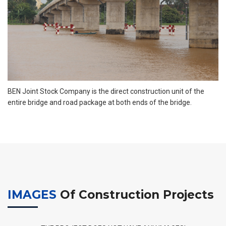
BEN Joint Stock Company is the direct construction unit of the
entire bridge and road package at both ends of the bridge.
IMAGES
Of Construction Projects