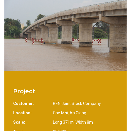
Project
Customer:
BEN Joint Stock Company
Location:
Chợ Mới, An Giang
Scale:
Long 371m; Width 8m